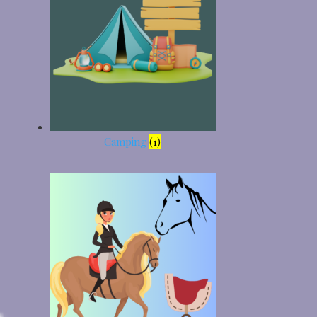
Camping
(1)