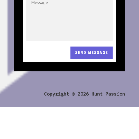
SEND MESSAGE
Copyright © 2026 Hunt Passion