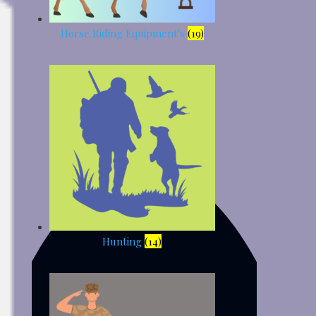
Horse Riding Equipment's
(19)
Hunting
(14)