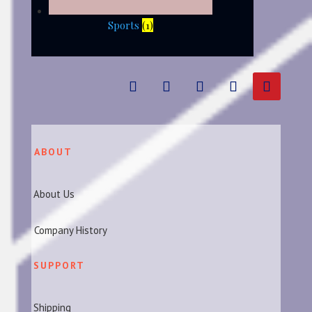
Sports
(1)
ABOUT
About Us
Company History
SUPPORT
Shipping