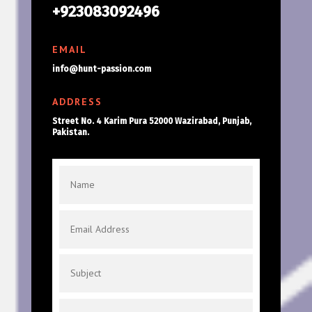
+923083092496
EMAIL
info@hunt-passion.com
ADDRESS
Street No. 4 Karim Pura 52000 Wazirabad, Punjab,
Pakistan.