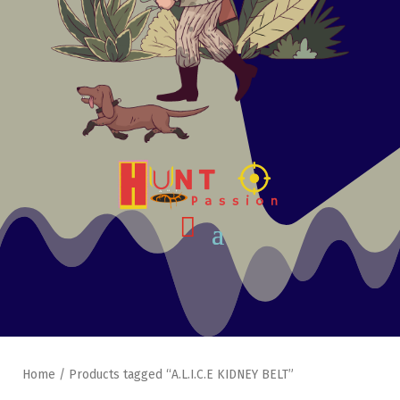
Home
/ Products tagged “A.L.I.C.E KIDNEY BELT”