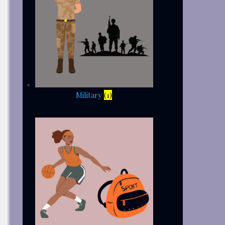
Military
(1)