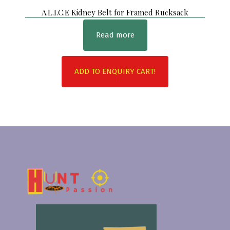
A.L.I.C.E Kidney Belt for Framed Rucksack
Read more
ADD TO ENQUIRY CART!