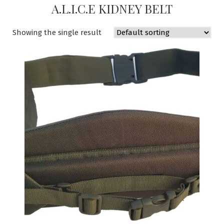
A.L.I.C.E KIDNEY BELT
Showing the single result