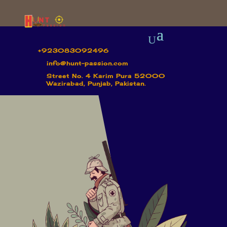
+923083092496
info@hunt-passion.com
Street No. 4 Karim Pura 52000
Wazirabad, Punjab, Pakistan.