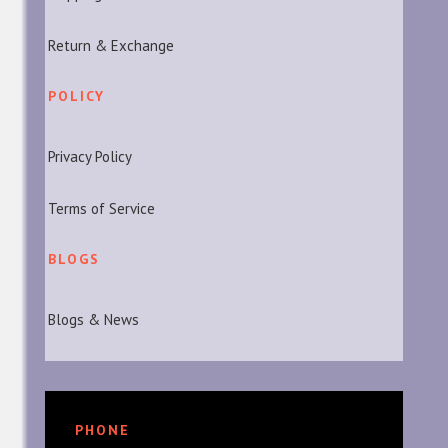
Return & Exchange
POLICY
Privacy Policy
Terms of Service
BLOGS
Blogs & News
PHONE