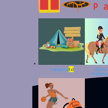
Camping
(1)
Horse
Equipm