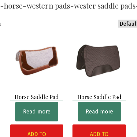
-horse-western pads-wester saddle pads
s
Horse Saddle Pad
Horse Saddle Pad
Read more
Read more
ADD TO
ADD TO