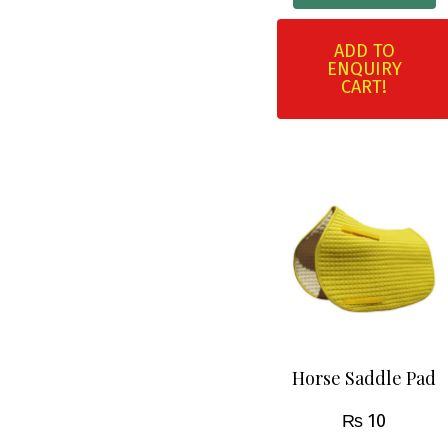
ADD TO
ENQUIRY
CART!
Horse Saddle Pad
₨
10