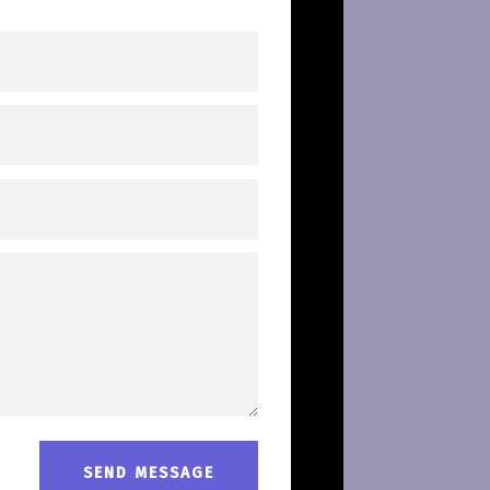
SEND MESSAGE