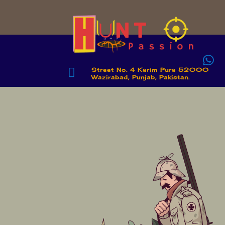


Street No. 4 Karim Pura 52000
Wazirabad, Punjab, Pakistan.