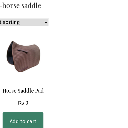
-horse saddle
Horse Saddle Pad
₨
0
Add to cart