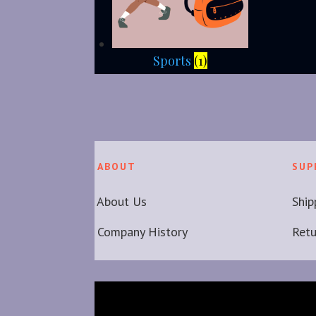
Sports
(1)
ABOUT
SUP
About Us
Ship
Company History
Ret