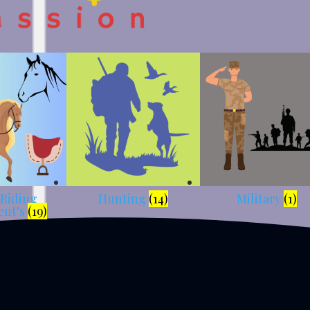
 Riding
Hunting
(14)
Military
(1)
ent's
(19)