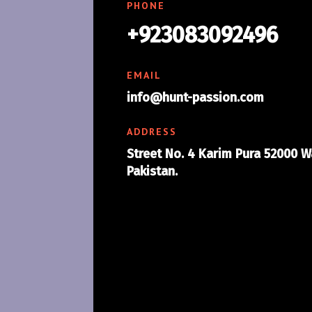
PHONE
+923083092496
EMAIL
info@hunt-passion.com
ADDRESS
Street No. 4 Karim Pura 52000 W
Pakistan.