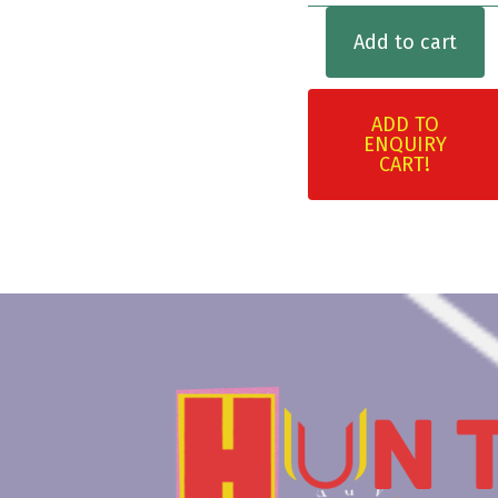
Add to cart
ADD TO
ENQUIRY
CART!