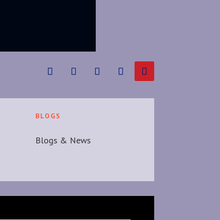
BLOGS
Blogs & News