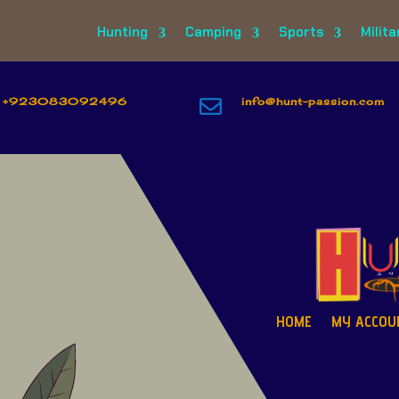
Hunting
Camping
Sports
Milita
+923083092496

info@hunt-passion.com
HOME
MY ACCOU