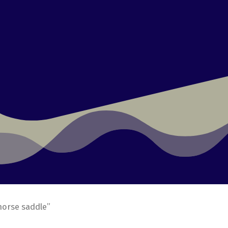
horse saddle”