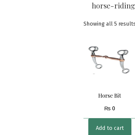
horse-riding
Showing all 5 result
Horse Bit
₨
0
Add to cart