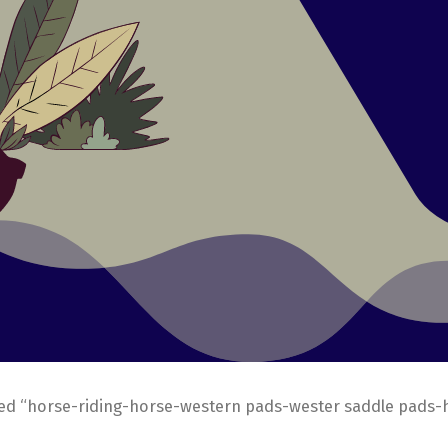
ed “horse-riding-horse-western pads-wester saddle pads-