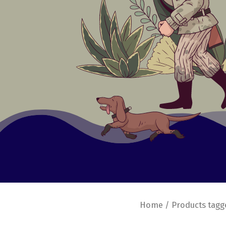
Home
/ Products tagg