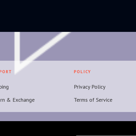
PORT
POLICY
ping
Privacy Policy
urn & Exchange
Terms of Service