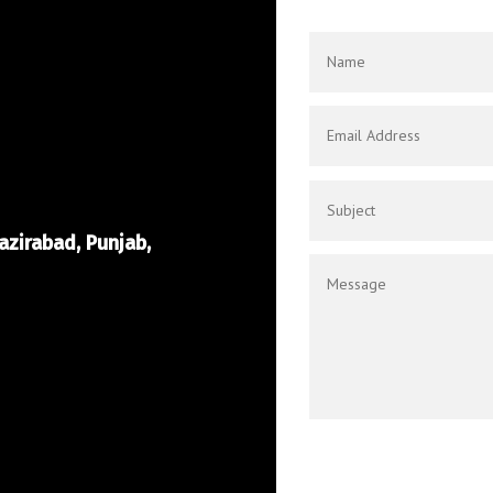
azirabad, Punjab,