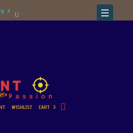
ry
NT
WISHLIST
CART