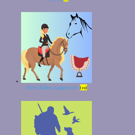
Horse Riding Equipment's
(19)