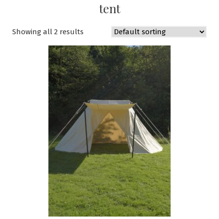
tent
Showing all 2 results