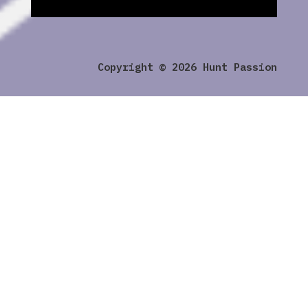
Copyright © 2026 Hunt Passion