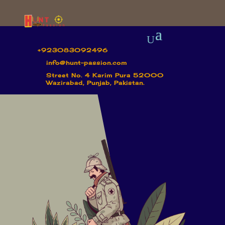
+923083092496
info@hunt-passion.com
Street No. 4 Karim Pura 52000
Wazirabad, Punjab, Pakistan.