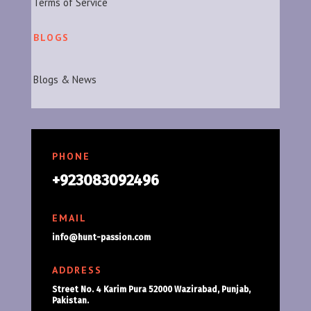
Terms of Service
BLOGS
Blogs & News
PHONE
+923083092496
EMAIL
info@hunt-passion.com
ADDRESS
Street No. 4 Karim Pura 52000 Wazirabad, Punjab,
Pakistan.