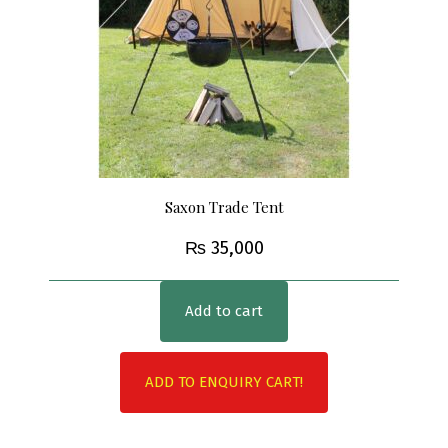
Saxon Trade Tent
₨
35,000
Add to cart
ADD TO ENQUIRY CART!