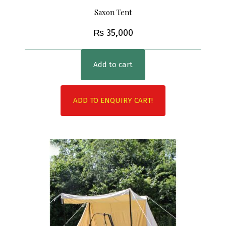
Saxon Tent
₨
35,000
Add to cart
ADD TO ENQUIRY CART!