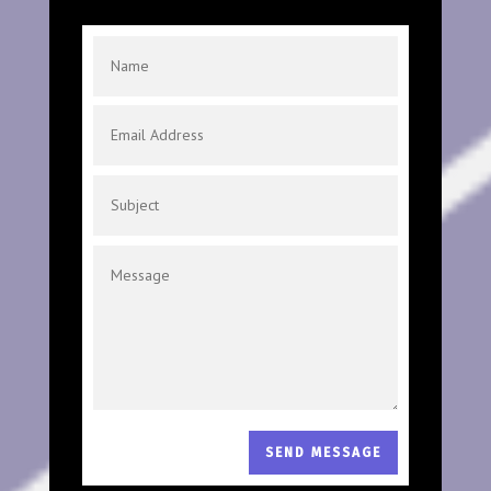
SEND MESSAGE