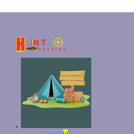
Camping
(1)