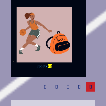
Sports
(1)