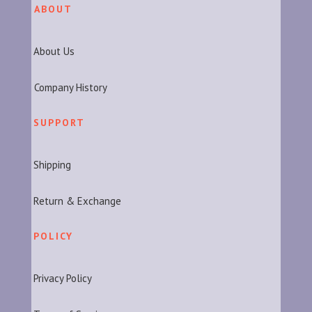
ABOUT
About Us
Company History
SUPPORT
Shipping
Return & Exchange
POLICY
Privacy Policy