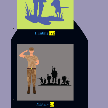
Hunting
(14)
Military
(1)