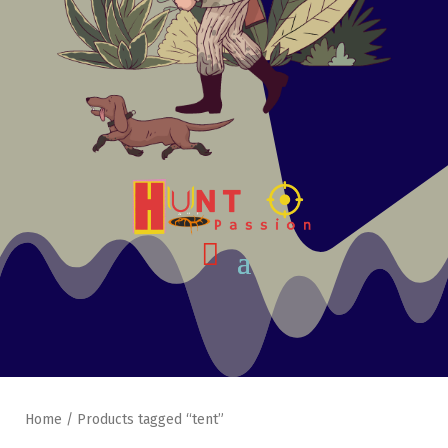
Home
/ Products tagged “tent”