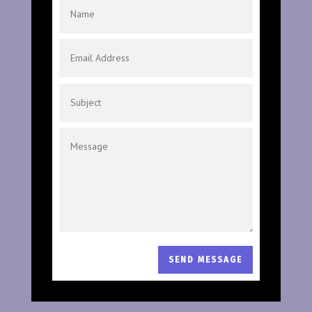
SEND MESSAGE