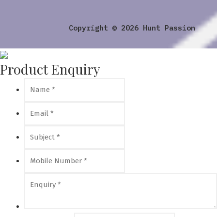
Copyright © 2026 Hunt Passion
Product Enquiry