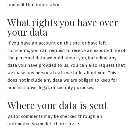
and edit that information.
What rights you have over
your data
If you have an account on this site, or have left
comments, you can request to receive an exported file of
the personal data we hold about you, including any
data you have provided to us. You can also request that
we erase any personal data we hold about you. This
does not include any data we are obliged to keep for
administrative, legal, or security purposes.
Where your data is sent
Visitor comments may be checked through an
automated spam detection service.