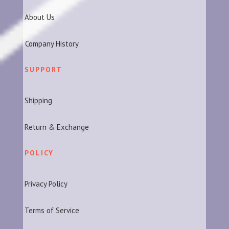
About Us
Company History
SUPPORT
Shipping
Return & Exchange
POLICY
Privacy Policy
Terms of Service