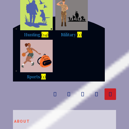
Hunting
(14)
Military
(1)
Sports
(1)
ABOUT