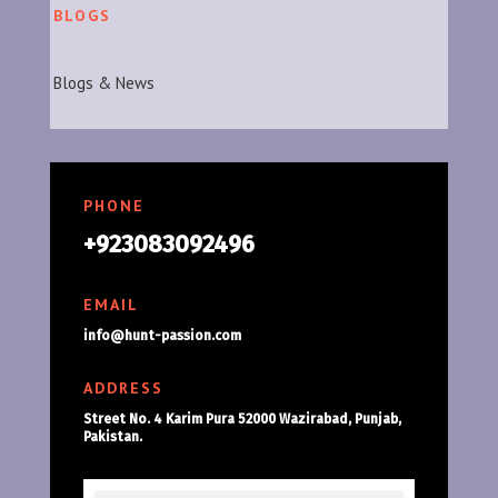
BLOGS
Blogs & News
PHONE
+923083092496
EMAIL
info@hunt-passion.com
ADDRESS
Street No. 4 Karim Pura 52000 Wazirabad, Punjab,
Pakistan.