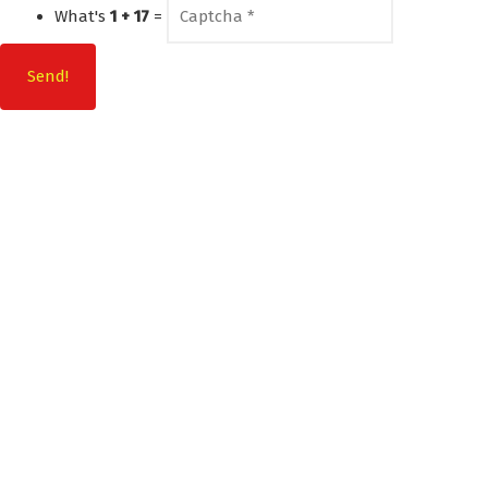
What's
1 + 17
=
Send!