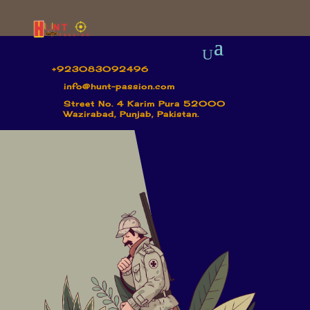
+923083092496
info@hunt-passion.com
Street No. 4 Karim Pura 52000
Wazirabad, Punjab, Pakistan.