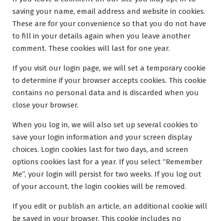
saving your name, email address and website in cookies.
These are for your convenience so that you do not have
to fill in your details again when you leave another
comment. These cookies will last for one year.
If you visit our login page, we will set a temporary cookie
to determine if your browser accepts cookies. This cookie
contains no personal data and is discarded when you
close your browser.
When you log in, we will also set up several cookies to
save your login information and your screen display
choices. Login cookies last for two days, and screen
options cookies last for a year. If you select “Remember
Me”, your login will persist for two weeks. If you log out
of your account, the login cookies will be removed.
If you edit or publish an article, an additional cookie will
be saved in your browser. This cookie includes no