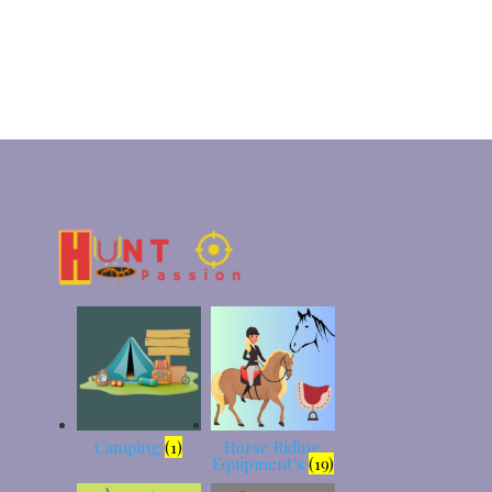
Camping
(1)
Horse Riding
Equipment's
(19)