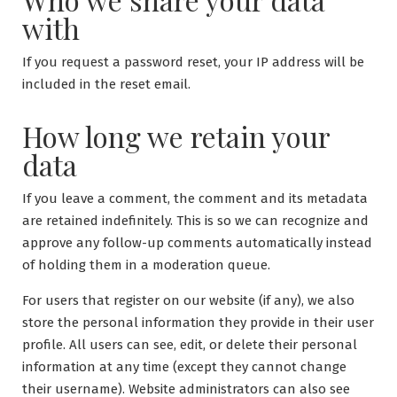
with
If you request a password reset, your IP address will be
included in the reset email.
How long we retain your
data
If you leave a comment, the comment and its metadata
are retained indefinitely. This is so we can recognize and
approve any follow-up comments automatically instead
of holding them in a moderation queue.
For users that register on our website (if any), we also
store the personal information they provide in their user
profile. All users can see, edit, or delete their personal
information at any time (except they cannot change
their username). Website administrators can also see