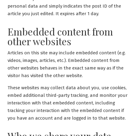
personal data and simply indicates the post ID of the
article you just edited. It expires after 1 day.
Embedded content from
other websites
Articles on this site may include embedded content (e.g.
videos, images, articles, etc.). Embedded content from
other websites behaves in the exact same way as if the
visitor has visited the other website.
These websites may collect data about you, use cookies,
embed additional third-party tracking, and monitor your
interaction with that embedded content, including
tracking your interaction with the embedded content if
you have an account and are logged in to that website.
Who we share your data