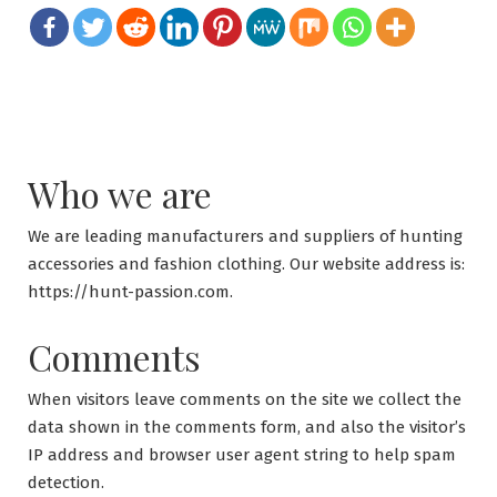
Who we are
We are leading manufacturers and suppliers of hunting
accessories and fashion clothing. Our website address is:
https://hunt-passion.com.
Comments
When visitors leave comments on the site we collect the
data shown in the comments form, and also the visitor’s
IP address and browser user agent string to help spam
detection.