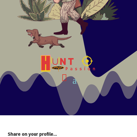
Share on your profile...