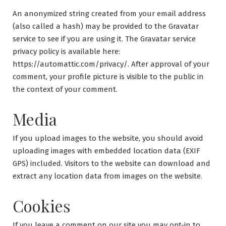
An anonymized string created from your email address
(also called a hash) may be provided to the Gravatar
service to see if you are using it. The Gravatar service
privacy policy is available here:
https://automattic.com/privacy/. After approval of your
comment, your profile picture is visible to the public in
the context of your comment.
Media
If you upload images to the website, you should avoid
uploading images with embedded location data (EXIF
GPS) included. Visitors to the website can download and
extract any location data from images on the website.
Cookies
If you leave a comment on our site you may opt-in to