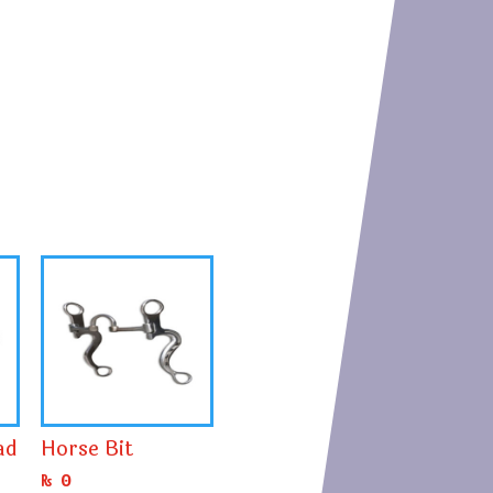
ad
Horse Bit
₨
0