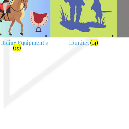
 Riding Equipment's
Hunting
(14)
(19)