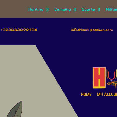
Hunting
Camping
Sports
Milita
+923083092496
info@hunt-passion.com
HOME
MY ACCOU