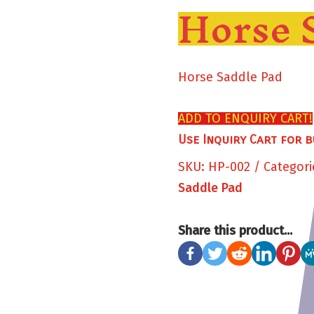
Horse 
Horse Saddle Pad
ADD TO ENQUIRY CART!
Use Inquiry Cart for b
SKU:
HP-002
Categori
Saddle Pad
Share this product...