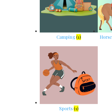
Camping
(1)
Horse
Sports
(1)