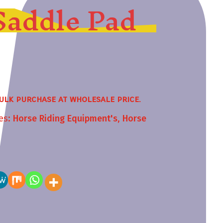
Saddle Pad
ulk purchase at wholesale price.
es:
Horse Riding Equipment's
,
Horse