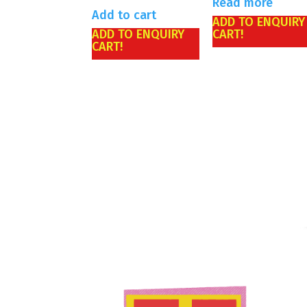
Read more
Add to cart
ADD TO ENQUIRY
ADD TO ENQUIRY
CART!
CART!