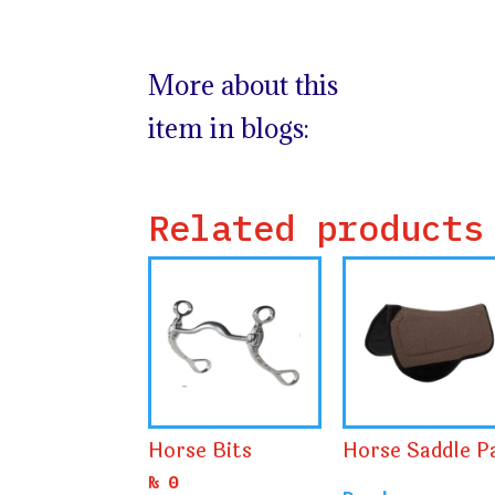
More about this
item in blogs:
Related products
Horse Bits
Horse Saddle P
₨
0