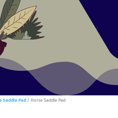
e Saddle Pad
/ Horse Saddle Pad