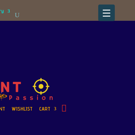
ry
NT
WISHLIST
CART