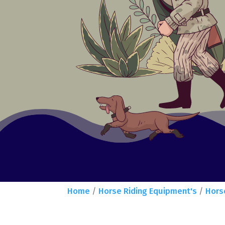
Home
/
Horse Riding Equipment's
/
Hors