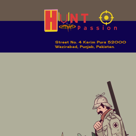
Street No. 4 Karim Pura 52000
Wazirabad, Punjab, Pakistan.