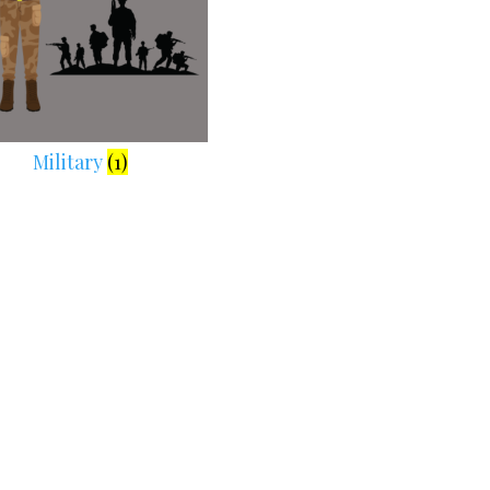
Military
(1)