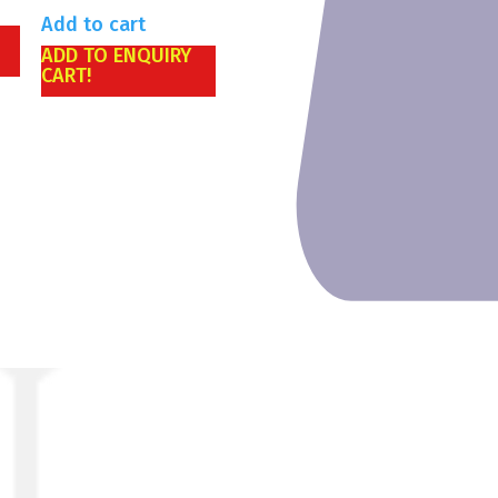
Add to cart
ADD TO ENQUIRY
CART!