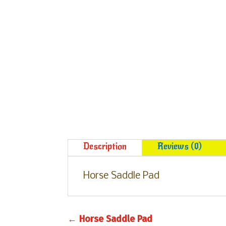
Description
Reviews (0)
Horse Saddle Pad
←
Horse Saddle Pad