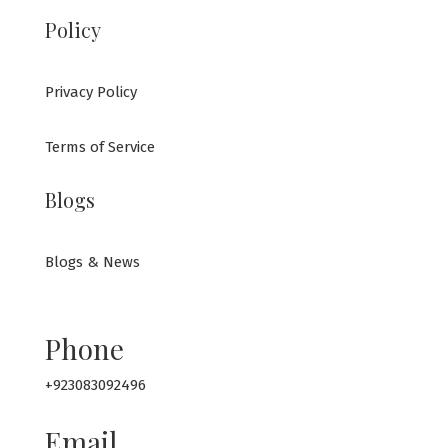
Policy
Privacy Policy
Terms of Service
Blogs
Blogs & News
Phone
+923083092496
Email