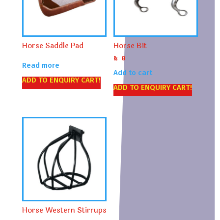
Horse Saddle Pad
Horse Bit
₨
0
Read more
Add to cart
ADD TO ENQUIRY CART!
ADD TO ENQUIRY CART!
Horse Western Stirrups