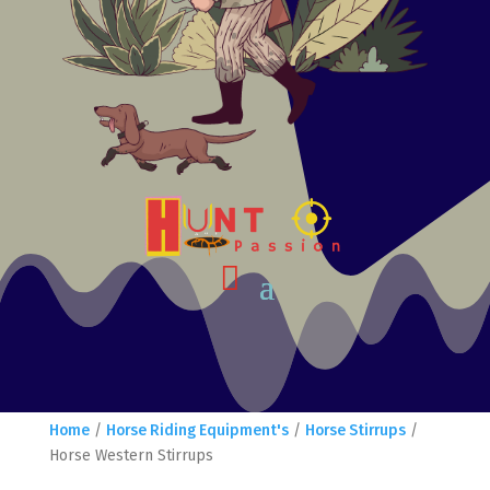
Home
/
Horse Riding Equipment's
/
Horse Stirrups
/
Horse Western Stirrups