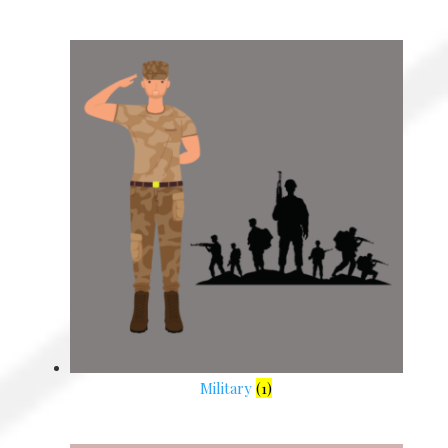
Military
(1)