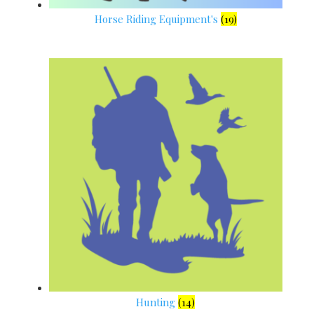
Horse Riding Equipment's
(19)
Hunting
(14)