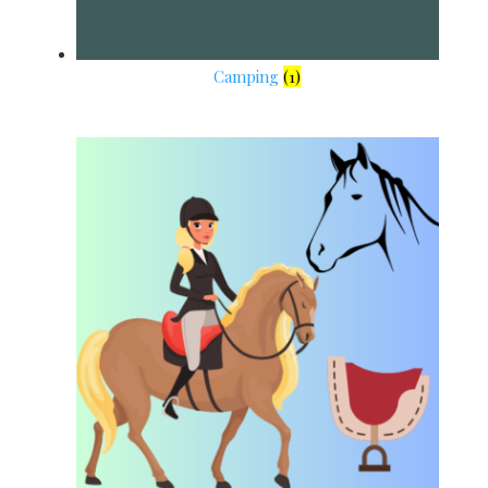
Camping
(1)