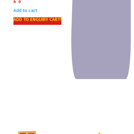
₨
0
Add to cart
ADD TO ENQUIRY CART!