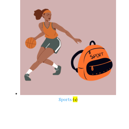
Sports
(1)