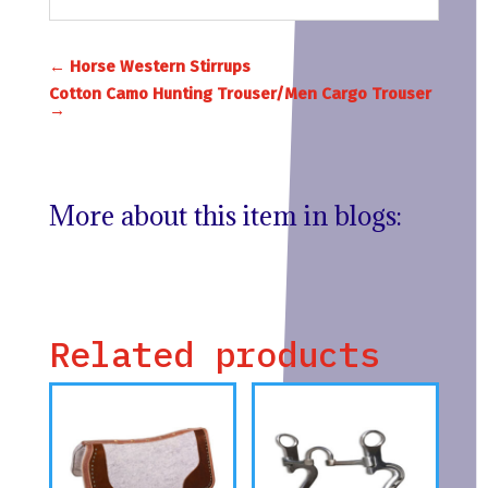
←
Horse Western Stirrups
Cotton Camo Hunting Trouser/Men Cargo Trouser
→
More about this item in blogs:
Related products