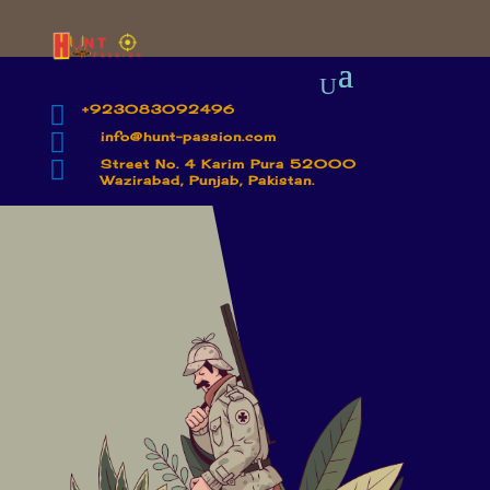

+923083092496

info@hunt-passion.com

Street No. 4 Karim Pura 52000
Wazirabad, Punjab, Pakistan.