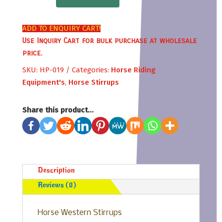
Stirrups
quantity
ADD TO ENQUIRY CART!
Use Inquiry Cart for bulk purchase at wholesale
price.
SKU:
HP-019
Categories:
Horse Riding
Equipment's
,
Horse Stirrups
Share this product...
Description
Reviews (0)
Horse Western Stirrups