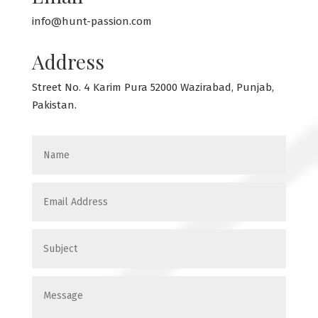
info@hunt-passion.com
Address
Street No. 4 Karim Pura 52000 Wazirabad, Punjab,
Pakistan.