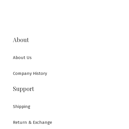
About
About Us
Company History
Support
Shipping
Return & Exchange