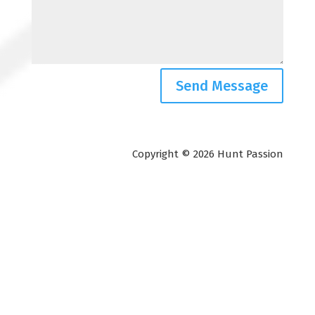
Send Message
Copyright © 2026 Hunt Passion