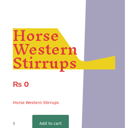
Horse
Western
Stirrups
₨
0
Horse Western Stirrups
Horse
Add to cart
Western